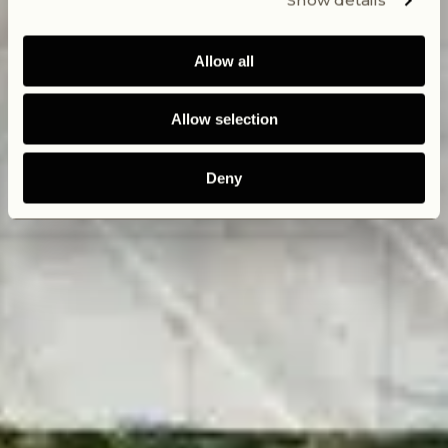
Show details
Allow all
Allow selection
Deny