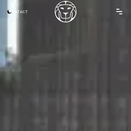
CONTACT