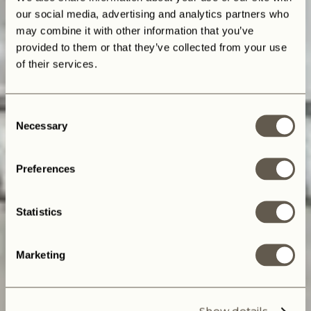
our social media, advertising and analytics partners who
may combine it with other information that you’ve
provided to them or that they’ve collected from your use
of their services.
Consent
Necessary
Selection
Preferences
Statistics
Marketing