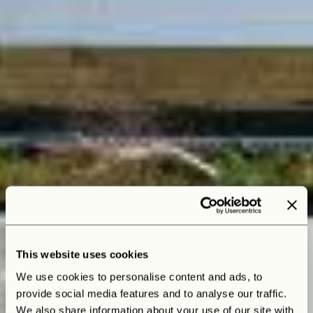
This website uses cookies
We use cookies to personalise content and ads, to
provide social media features and to analyse our traffic.
We also share information about your use of our site with