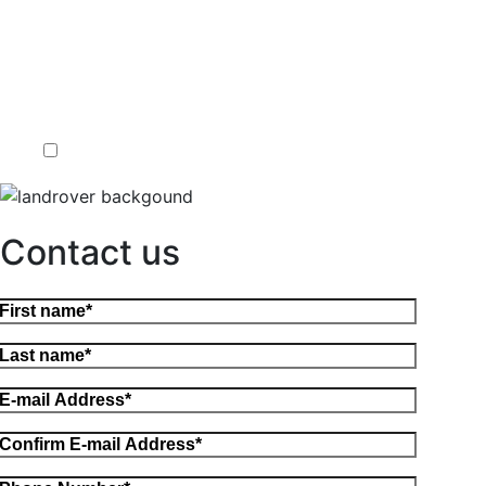
Contact us