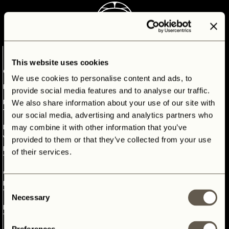
CONTACT
1
This website uses cookies
OUR
We use cookies to personalise content and ads, to
BESPOKE
provide social media features and to analyse our traffic.
PROCESS
We also share information about your use of our site with
our social media, advertising and analytics partners who
2
may combine it with other information that you’ve
DEFINING
YOUR
provided to them or that they’ve collected from your use
DREAMS
of their services.
3
OUR
OUR BESPOKE PROCESS
DONORS
Consent
4
Necessary
Selection
DESIGN
Discover our complete Land Rover restoration process, step by
step. Here you will follow your own adventure: from donor
5
vehicle to fully bespoke icon. Because we fulfill dreams and