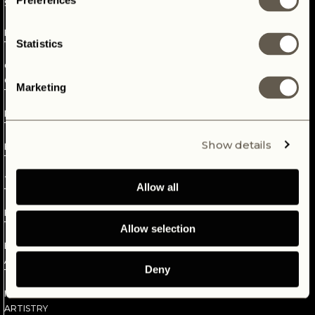
Preferences
STRIPPING
enrich lives with experiences, by building the most beautiful
AT
highest-end quality Defenders for enthusiasts all over the
BRIDGELAND
world. Thoroughly chosen and passionately rebuilt, to
Statistics
guarantee lifelong pleasure.
6
CHASSIS
CONSTRUCTION
Marketing
7
POWERTRAIN
8
Show details
BULKHEAD
9
TESTING
Allow all
10
BODYSHOP
Allow selection
11
BODY
ASSEMBLY
Deny
12
INTERIOR
ARTISTRY