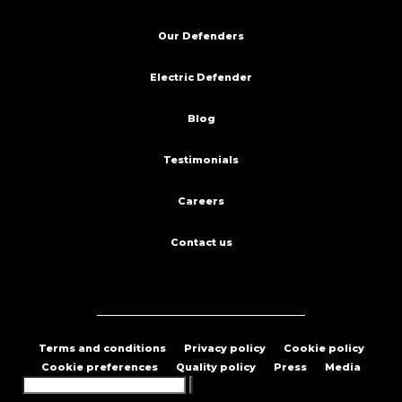
Our Defenders
Electric Defender
Blog
Testimonials
Careers
Contact us
Terms and conditions
Privacy policy
Cookie policy
Cookie preferences
Quality policy
Press
Media
Search