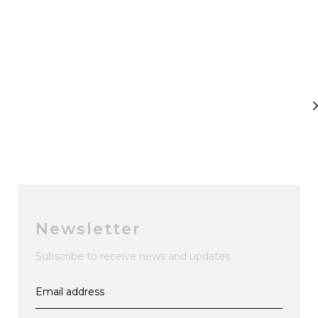
Newsletter
Subscribe to receive news and updates