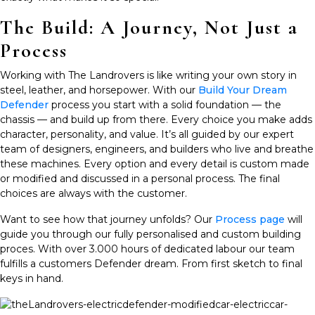
The Build: A Journey, Not Just a
Process
Working with The Landrovers is like writing your own story in
steel, leather, and horsepower. With our
Build Your Dream
Defender
process
you start with a solid foundation — the
chassis — and build up from there. Every choice you make adds
character, personality, and value. It’s all guided by our expert
team of designers, engineers, and builders who live and breathe
these machines. Every option and every detail is custom made
or modified and discussed in a personal process. The final
choices are always with the customer.
Want to see how that journey unfolds? Our
Process page
will
guide you through our fully personalised and custom building
proces. With over 3.000 hours of dedicated labour our team
fulfills a customers Defender dream. From first sketch to final
keys in hand.