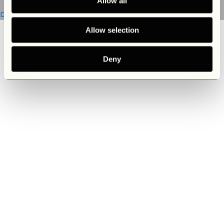
Allow all
Discover now
Allow selection
Deny