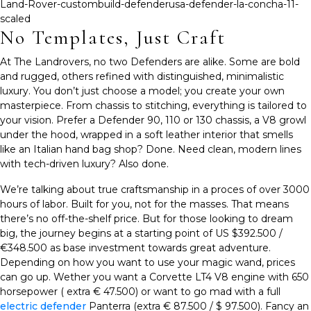
No Templates, Just Craft
At The Landrovers, no two Defenders are alike. Some are bold
and rugged, others refined with distinguished, minimalistic
luxury. You don’t just choose a model; you create your own
masterpiece. From chassis to stitching, everything is tailored to
your vision. Prefer a Defender 90, 110 or 130 chassis, a V8 growl
under the hood, wrapped in a soft leather interior that smells
like an Italian hand bag shop? Done. Need clean, modern lines
with tech-driven luxury? Also done.
We’re talking about
t
rue craftsmanship in a proces of over 3000
hours of labor. Built for you, not for the masses. That means
there’s no off-the-shelf price. But for those looking to dream
big, the journey begins at a starting point of
US $392.500 /
€348.500
as base investment towards great adventure.
Depending on how you want to use your magic wand, prices
can go up. Wether you want a Corvette LT4 V8 engine with 650
horsepower ( extra € 47.500) or want to go mad with a full
electric defender
Panterra (extra € 87.500 / $ 97.500). Fancy an