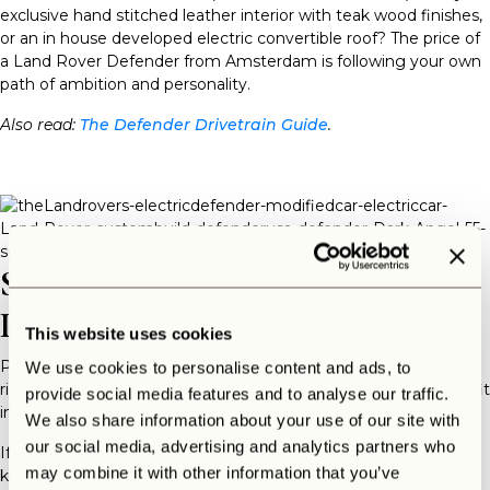
exclusive hand stitched leather interior with teak wood finishes,
or an in house developed electric convertible roof? The price of
a Land Rover Defender from Amsterdam is following your own
path of ambition and personality.
Also read:
The Defender Drivetrain Guide
.
So… What Is The Landrovers
Price?
This website uses cookies
Price is not just a number — it’s luxury and craftsmanship done
We use cookies to personalise content and ads, to
right. A Defender from the Landrovers in Amsterdam doesn’t fit
provide social media features and to analyse our traffic.
in, because it is built to stand out.
We also share information about your use of our site with
our social media, advertising and analytics partners who
If you’re searching for
The Landrovers from Amsterdam price
,
may combine it with other information that you’ve
know this: you’re not buying a car. You’re commissioning a