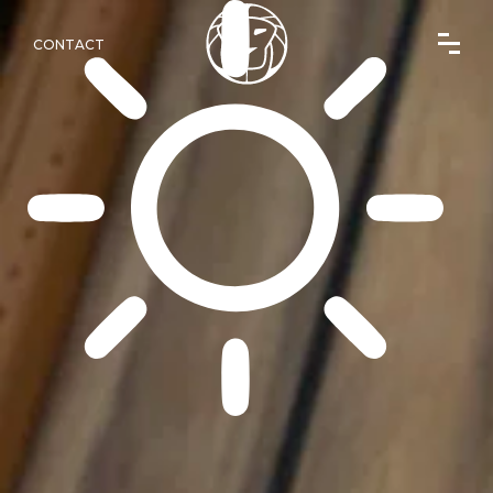
CONTACT