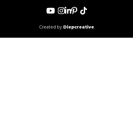
for:
Created by
Diepcreative