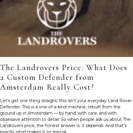
The Landrovers Price: What Does
a Custom Defender from
Amsterdam Really Cost?
Let’s get one thing straight: this isn’t your everyday Land Rover
Defender. This is a one-of-a-kind machine, rebuilt from the
ground up in Amsterdam — by hand, with care, and with
obsessive attention to detail. So when people ask us about The
Landrovers price, the honest answer is:
it depends
. And that’s
exactly what makes it so special.