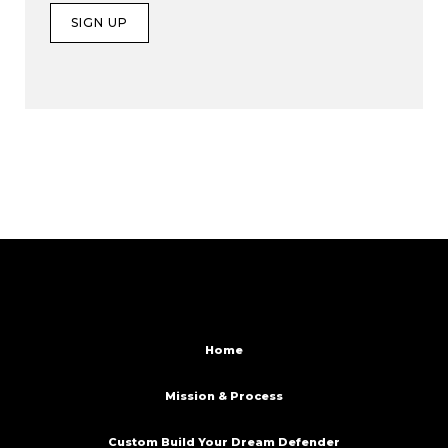
Home
Mission & Process
Custom Build Your Dream Defender