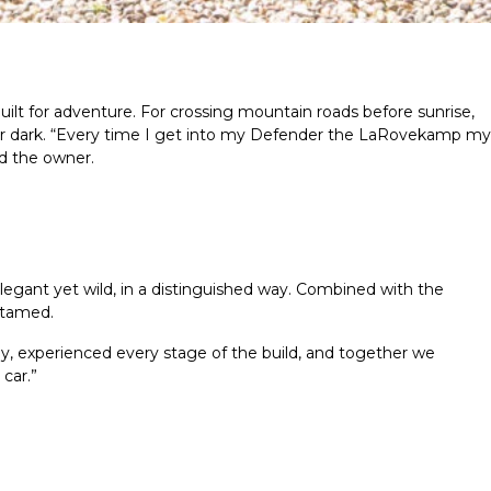
t for adventure. For crossing mountain roads before sunrise,
 dark.
“Every time I get into my Defender the LaRovekamp my
id the owner.
elegant yet wild, in a distinguished way. Combined with the
ntamed.
ly, experienced every stage of the build, and together we
car.”