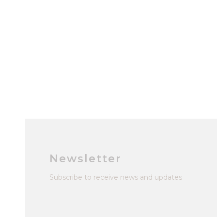
Newsletter
Subscribe to receive news and updates