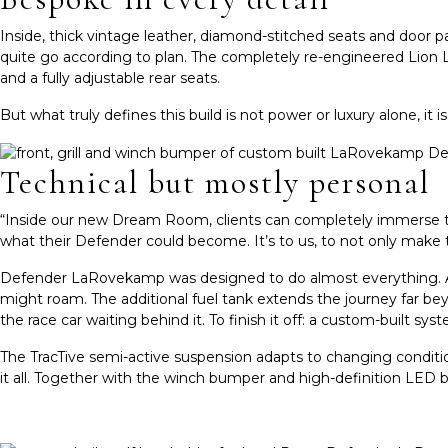
Inside, thick vintage leather, diamond-stitched seats and door 
quite go according to plan. The completely re-engineered Lion 
and a fully adjustable rear seats.
But what truly defines this build is not power or luxury alone, it
Technical but mostly personal
“Inside our new Dream Room, clients can completely immerse them
what their Defender could become. It’s to us, to not only make 
Defender LaRove
kamp was designed to do almost everything. A 
might roam. The additional fuel tank extends the journey far beyo
the race car waiting behind it.
To finish it off: a custom-built sys
The TracTive semi-active suspension adapts to changing conditions
it all. Together with the winch bumper and high-definition LED b