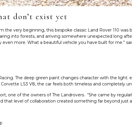
hat don’t exist yet
 very beginning, this bespoke classic Land Rover 110 was buil
ring into forests, and arriving somewhere unexpected long after
oy even more. What a beautiful vehicle you have built for me.” sa
h Racing. The deep green paint changes character with the light: 
e Corvette LS3 V8, the car feels both timeless and completely u
Oort, one of the owners of The Landrovers. “She came by regular
 that level of collaboration created something far beyond just a 