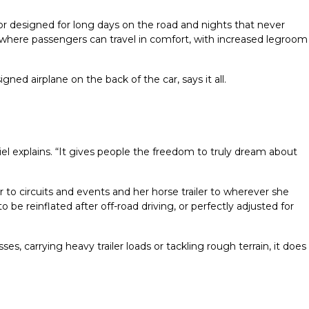
ior designed for long days on the road and nights that never
 where passengers can travel in comfort, with increased legroom
gned airplane on the back of the car, says it all.
l explains. “It gives people the freedom to truly dream about
to circuits and events and her horse trailer to wherever she
be reinflated after off-road driving, or perfectly adjusted for
, carrying heavy trailer loads or tackling rough terrain, it does