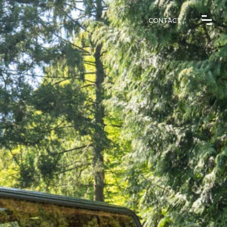
CONTACT