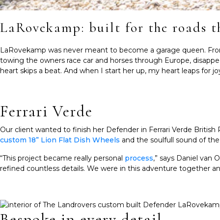
LaRovekamp: built for the roads t
LaRovekamp was never meant to become a garage queen. From the
towing the owners race car and horses through Europe, disappea
heart skips a beat. And when I start her up, my heart leaps for j
Ferrari Verde
Our client wanted to finish her Defender in Ferrari Verde Britis
custom 18” Lion Flat Dish Wheels
and the soulfull sound of th
“This project became really personal
process
,” says Daniel van 
refined countless details. We were in this adventure together and
Bespoke in every detail