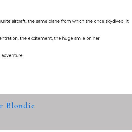
ourite aircraft, the same plane from which she once skydived. It
entration, the excitement, the huge smile on her
 adventure.
ar Blondie