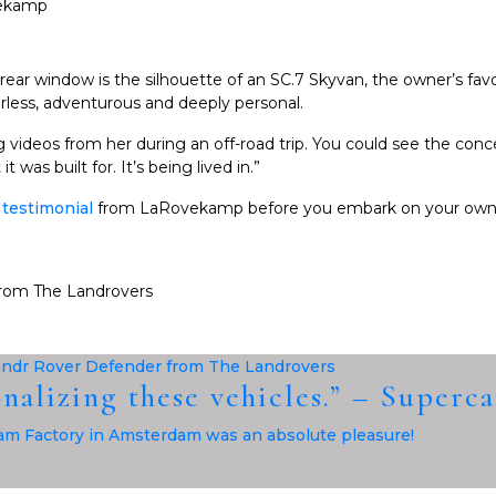
 rear window is the silhouette of an SC.7 Skyvan, the owner’s fav
earless, adventurous and deeply personal.
 videos from her during an off-road trip. You could see the conc
 was built for. It’s being lived in.”
l
testimonial
from LaRovekamp before you embark on your own
onalizing these vehicles.” – Superc
m Factory in Amsterdam was an absolute pleasure!