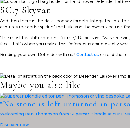
SC.7 Skyvan
And then there is the detail nobody forgets. Integrated into the
captures the entire spirit of the build and the owner’s nature: f
“The most beautiful moment for me,” Daniel says, “was receiving
face. That’s when you realise this Defender is doing exactly what it
Building your own Defender with us?
Contact us
or read the ful
Maybe you also like
“No stone is left unturned in pers
Welcoming Ben Thompson from Supercar Blondie at our Drea
Discover now