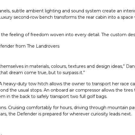
panels, subtle ambient lighting and sound system create an inter
Luxury second-row bench transforms the rear cabin into a space
 is the feeling of freedom woven into every detail. The custom desi
selves in materials, colours, textures and design ideas,” Danie
that dream come true, but to surpass it.”
heavy-duty tow hitch allows the owner to transport her race car 
nd the usual stops. An onboard air compressor allows the tires to 
tem in the back to safely transport two full golf bags.
. Cruising comfortably for hours, driving through mountain passes
ars, the Defender is prepared for wherever curiosity leads next.