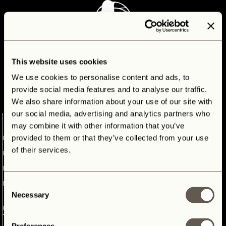
CONTACT
This website uses cookies
We use cookies to personalise content and ads, to
provide social media features and to analyse our traffic.
We also share information about your use of our site with
our social media, advertising and analytics partners who
1
may combine it with other information that you’ve
provided to them or that they’ve collected from your use
ELECTRIC
of their services.
LAND
ROVER
DEFENDER
Consent
ELECTRIC LAND ROVER
Necessary
Selection
2
DEFENDER
PANTERRA
3