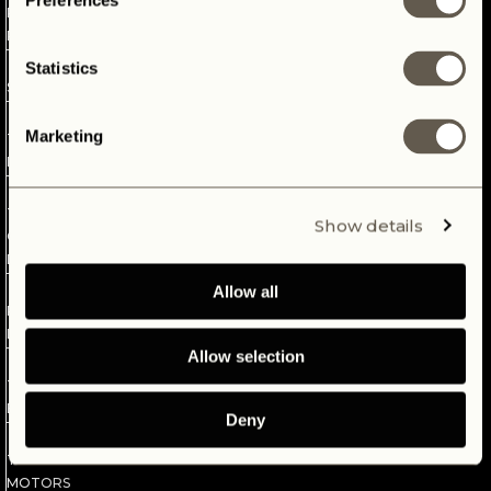
Preferences
REVOLUTIONARY
The future of our planet is in our hands. Passionate about our
PLATFORM
wheels, we seek to find a dream that will last and embrace
mother earth. Introducing our electric Defender dream, your
4
Statistics
new revelation.
SPECS
5
Marketing
THE
INTERFACE
6
THE
Show details
CLASSIC
DASHBOARD
7
Allow all
PANTERRA
LION
Allow selection
8
THE
BATTERY
Deny
9
THE
MOTORS