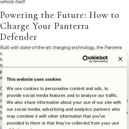
vehicle itself.
Powering the Future: How to
Charge Your Panterra
Defender
Built with state-of-the-art charging technology, the Panterra
supports both AC and DC charging, allowing you to recharge at
home or on the go. For home use, a wall-mounted charger is
the most efficient setup. It delivers a full charge overnight—
perfect for those who like to hit the road with a full battery
every morning.
This website uses cookies
On longer journeys, Europe’s rapidly growing EV infrastructure
We use cookies to personalise content and ads, to
has you covered. The Panterra is compatible with most public
provide social media features and to analyse our traffic.
charging stations, including fast chargers found along highways
We also share information about your use of our site with
and at service areas. With DC fast-charging capability, you can
our social media, advertising and analytics partners who
top up your battery to 80% in under an hour—just enough time
may combine it with other information that you’ve
for a coffee break or scenic stop.
provided to them or that they’ve collected from your use