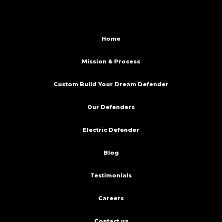
Home
Mission & Process
Custom Build Your Dream Defender
Our Defenders
Electric Defender
Blog
Testimonials
Careers
Contact us