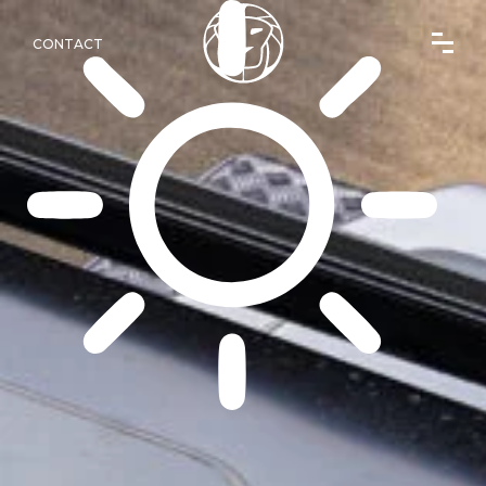
CONTACT