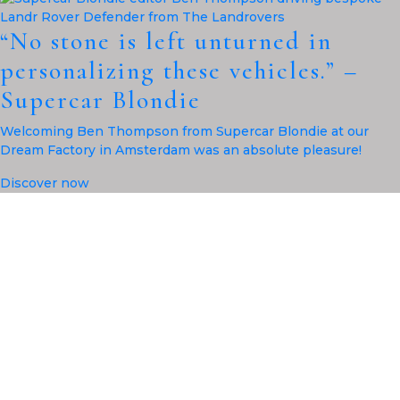
“No stone is left unturned in
personalizing these vehicles.” –
Supercar Blondie
Welcoming Ben Thompson from Supercar Blondie at our
Dream Factory in Amsterdam was an absolute pleasure!
Discover now