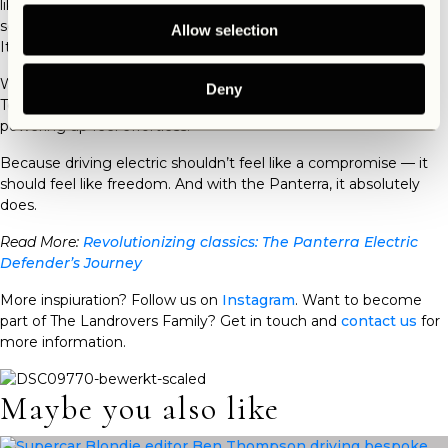
like the
Electric Defender
Panterra don’t require frequent
servicing. No oil changes, no spark plugs—just plug in and go.
Allow selection
It’s a simpler, cleaner way to stay on the move.
Whether you’re charging in a remote cabin or at a downtown
Deny
Tesla Supercharger (yes, it’s compatible), the Panterra makes
powering up feel effortless.
Because driving electric shouldn’t feel like a compromise — it
should feel like freedom. And with the Panterra, it absolutely
does.
Read More:
Revolutionizing classics: The Panterra Electric
Defender’s Journey
More inspiuration? Follow us on
Instagram
. Want to become
part of The Landrovers Family? Get in touch and
contact us
for
more information.
Maybe you also like