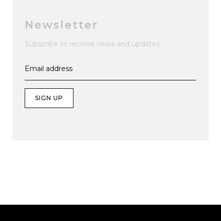
Newsletter
Subscribe to receive news and updates