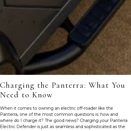
Charging the Panterra: What You
Need to Know
When it comes to owning an electric off-roader like the
Panterra, one of the most common questions is: how and
where do I charge it? The good news? Charging your Panterra
Electric Defender is just as seamless and sophisticated as the