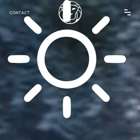
CONTACT