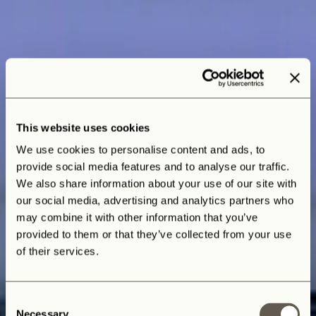
This website uses cookies
We use cookies to personalise content and ads, to
provide social media features and to analyse our traffic.
We also share information about your use of our site with
our social media, advertising and analytics partners who
may combine it with other information that you’ve
provided to them or that they’ve collected from your use
of their services.
Consent
Necessary