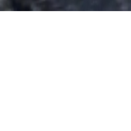
solo1
We bring new life to old
Defenders
Saint-Tropez