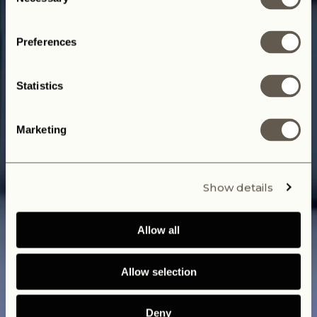
Selection
Start your Journey today
Preferences
Statistics
Marketing
Show details
Allow all
Allow selection
Deny