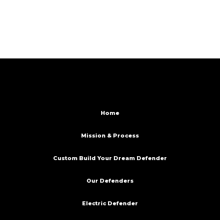
Home
Mission & Process
Custom Build Your Dream Defender
Our Defenders
Electric Defender