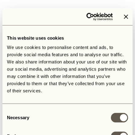
This website uses cookies
We use cookies to personalise content and ads, to
provide social media features and to analyse our traffic.
We also share information about your use of our site with
our social media, advertising and analytics partners who
may combine it with other information that you’ve
provided to them or that they’ve collected from your use
of their services.
Consent
Necessary
Selection