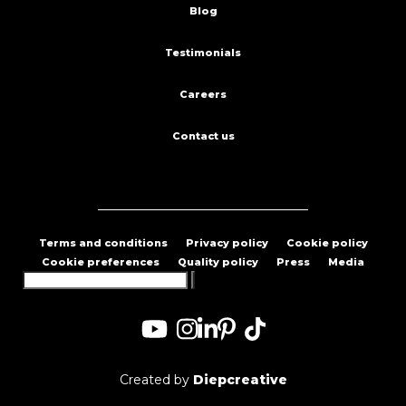
Blog
Testimonials
Careers
Contact us
Terms and conditions
Privacy policy
Cookie policy
Cookie preferences
Quality policy
Press
Media
Search
for:
Created by
Diepcreative