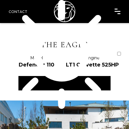
CONTACT
THE EAGLE
Model
Engine
Defender 110
LT1 Corvette 525HP
ENQUIRE NOW