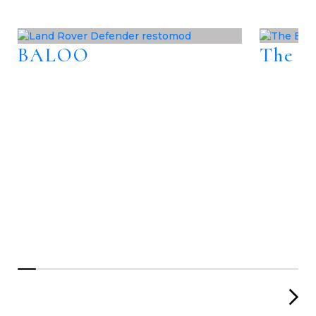
BALOO
The B