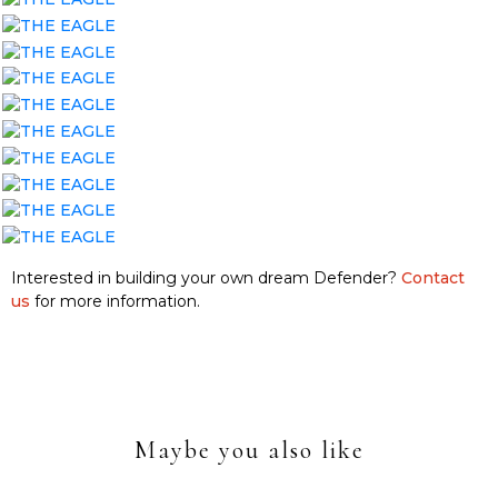
Interested in building your own dream Defender?
Contact
us
for more information.
Maybe you also like