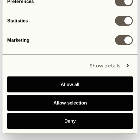
Preferences
Statistics
Marketing
Show details
Allow all
Allow selection
Deny