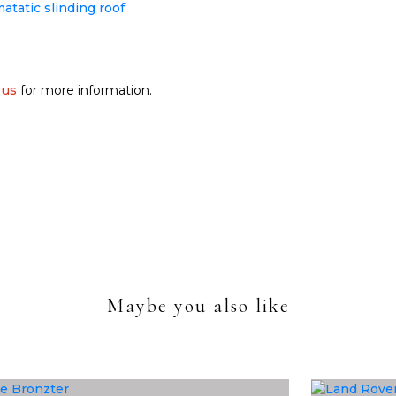
 us
for more information.
Maybe you also like