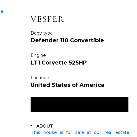
VESPER
Body type
Defender 110 Convertible
Engine
LT1 Corvette 525HP
Location
United States of America
ENQUIRE NOW
ABOUT
This house is for sale at our real estate