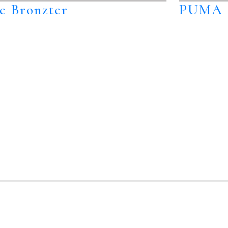
e Bronzter
PUMA