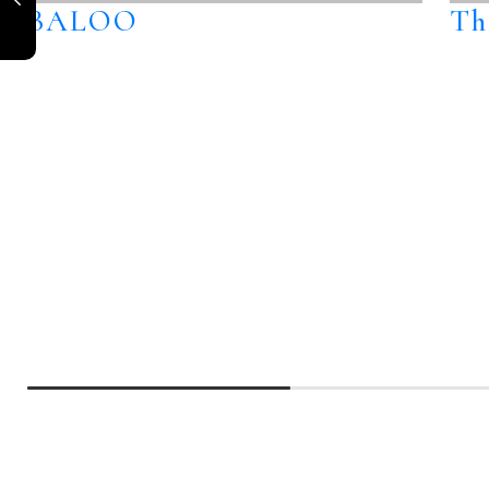
BALOO
Th