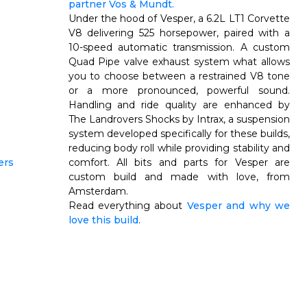
partner Vos & Mundt.
Under the hood of Vesper, a 6.2L LT1 Corvette
V8 delivering 525 horsepower, paired with a
10-speed automatic transmission. A custom
Quad Pipe valve exhaust system what allows
you to choose between a restrained V8 tone
or a more pronounced, powerful sound.
Handling and ride quality are enhanced by
The
Landrovers Shocks by Intrax, a suspension
system developed specifically for these builds,
reducing body roll while providing stability and
comfort.
All bits and parts for Vesper are
custom build and made
with love, from
Amsterdam.
Read everything about
Vesper and why we
love this build
.