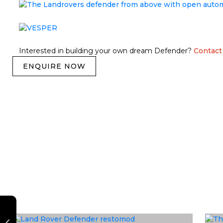
Interested in building your own dream Defender?
Contact
ENQUIRE NOW