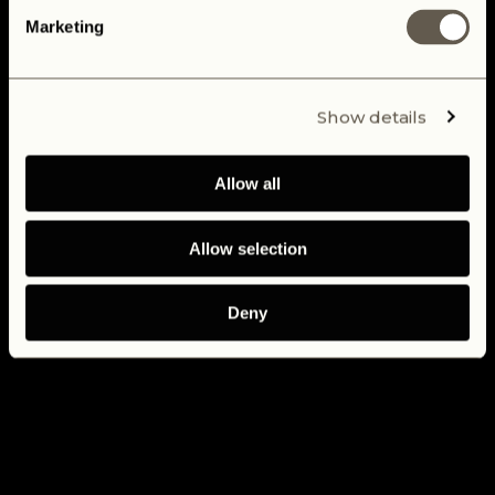
Marketing
Show details
Allow all
Allow selection
Deny