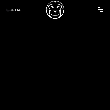
CONTACT