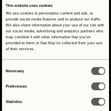
This website uses cookies
We use cookies to personalise content and ads, to
provide social media features and to analyse our traffic.
We also share information about your use of our site with
our social media, advertising and analytics partners who
may combine it with other information that you’ve
provided to them or that they’ve collected from your use
of their services.
Consent
Custom Build Your Dream Land
Necessary
Selection
Rover Defender
Preferences
Statistics