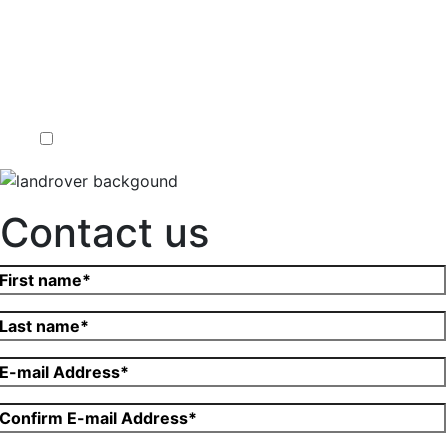
Contact us