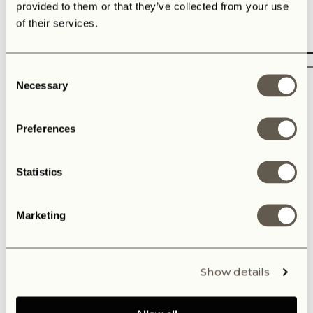
provided to them or that they’ve collected from your use
of their services.
Consent
Necessary
Selection
Preferences
Interested in
Statistics
Defender 'Gunner' V8: from US $372.500
New V8-build: $392.500
Defender 'Panterra Breeze': US $624.000
Marketing
Dream Defender Session at my residence
Subscribe to receive news and updates
Show details
Or e-mail us at:
contact@the-landrovers.com