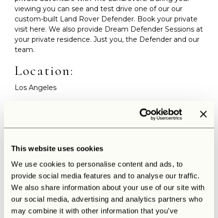
viewing you can see and test drive one of our our
custom-built Land Rover Defender. Book your private
visit here. We also provide Dream Defender Sessions at
your private residence. Just you, the Defender and our
team.
Location:
Los Angeles
Date:
18 – 21 June, 2026
Please fill out our contact form. We will reach out
This website uses cookies
personally to book your private viewing or Dream
Defender Session.
We use cookies to personalise content and ads, to
provide social media features and to analyse our traffic.
Contact us
We also share information about your use of our site with
our social media, advertising and analytics partners who
may combine it with other information that you’ve