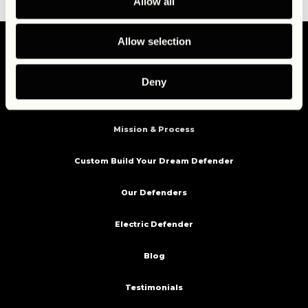
Allow all
Allow selection
Deny
Home
Mission & Process
Custom Build Your Dream Defender
Our Defenders
Electric Defender
Blog
Testimonials