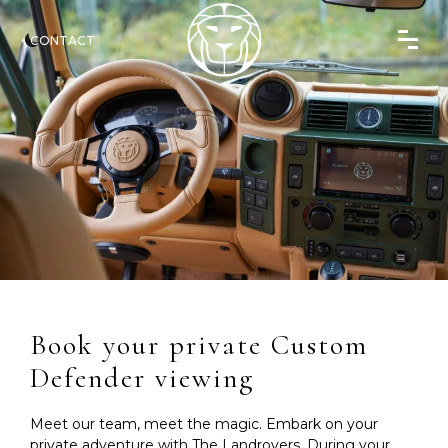
CONTACT
Book your private Custom
Defender viewing
Meet our team, meet the magic. Embark on your
private adventure with The Landrovers. During your