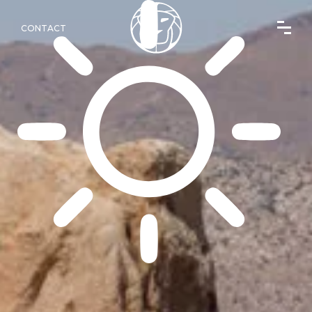
CONTACT