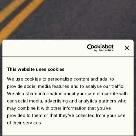
This website uses cookies
We use cookies to personalise content and ads, to
provide social media features and to analyse our traffic.
We also share information about your use of our site with
our social media, advertising and analytics partners who
may combine it with other information that you’ve
Joshua, a custom Defender 110
provided to them or that they’ve collected from your use
of their services.
inspired by the beauty of the