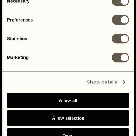
Necessary
Selection
TELL ME MORE
Preferences
Statistics
Marketing
Show details
Allow all
Allow selection
Deny