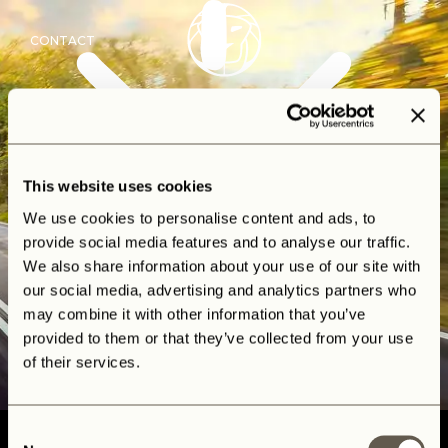
CONTACT
This website uses cookies
We use cookies to personalise content and ads, to
provide social media features and to analyse our traffic.
We also share information about your use of our site with
our social media, advertising and analytics partners who
may combine it with other information that you’ve
provided to them or that they’ve collected from your use
of their services.
Consent