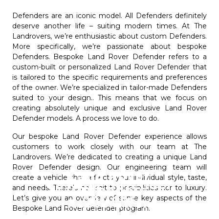
Defenders are an iconic model. All Defenders definitely
deserve another life – suiting modern times. At The
Landrovers, we’re enthusiastic about custom Defenders.
More specifically, we’re passionate about bespoke
Defenders. Bespoke Land Rover Defender refers to a
custom-built or personalized Land Rover Defender that
is tailored to the specific requirements and preferences
of the owner. We’re specialized in tailor-made Defenders
suited to your design.. This means that we focus on
creating absolutely unique and exclusive Land Rover
Defender models. A process we love to do.
Our bespoke Land Rover Defender experience allows
customers to work closely with our team at The
Landrovers. We’re dedicated to creating a unique Land
Rover Defender design. Our engineering team will
Land Rover
create a vehicle that reflects your individual style, taste,
Custom Defender
Defenders
and needs. There’s no limit to possibilities nor to luxury.
options
Let’s give you an overview of some key aspects of the
Restoration
Bespoke Land Rover defender program.
The process of customizing a Land Rover