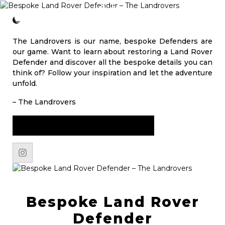
CONTACT
The Landrovers is our name, bespoke Defenders are
our game. Want to learn about restoring a Land Rover
Defender and discover all the bespoke details you can
think of? Follow your inspiration and let the adventure
unfold.
– The Landrovers
START YOUR JOURNEY NOW
Bespoke Land Rover
Defender