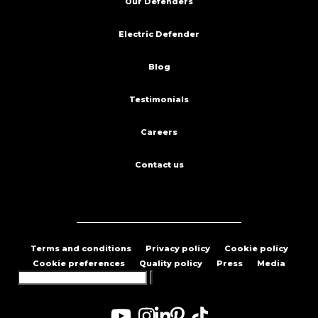
Our Defenders
Electric Defender
Blog
Testimonials
Careers
Contact us
Terms and conditions
Privacy policy
Cookie policy
Cookie preferences
Quality policy
Press
Media
Search
for: