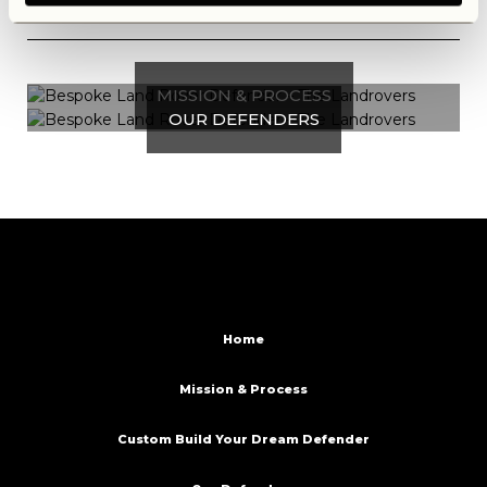
MISSION & PROCESS
OUR DEFENDERS
Home
Mission & Process
Custom Build Your Dream Defender