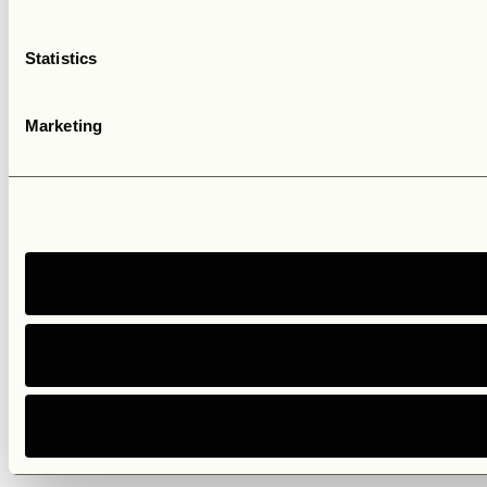
Statistics
Marketing