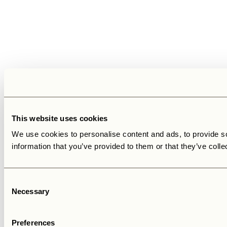
This website uses cookies
We use cookies to personalise content and ads, to provide so
information that you’ve provided to them or that they’ve colle
Consent
Necessary
Selection
Preferences