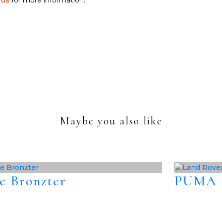
 us
for more information.
Maybe you also like
e Bronzter
PUMA