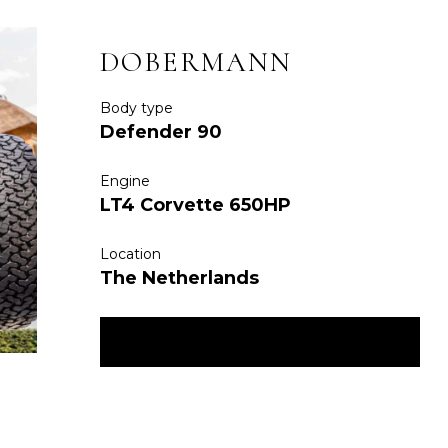
DOBERMANN
Body type
Defender 90
Engine
LT4 Corvette 650HP
Location
The Netherlands
ENQUIRE NOW