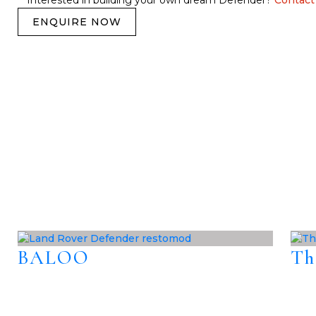
Interested in building your own dream Defender?
Contact
ENQUIRE NOW
BALOO
Th