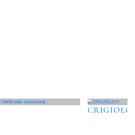
CRIGIOLO