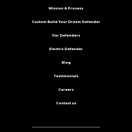
Mission & Process
Custom Build Your Dream Defender
Our Defenders
Electric Defender
Blog
Testimonials
Careers
Contact us