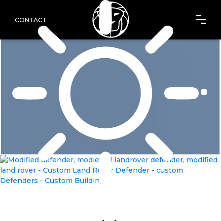
CONTACT