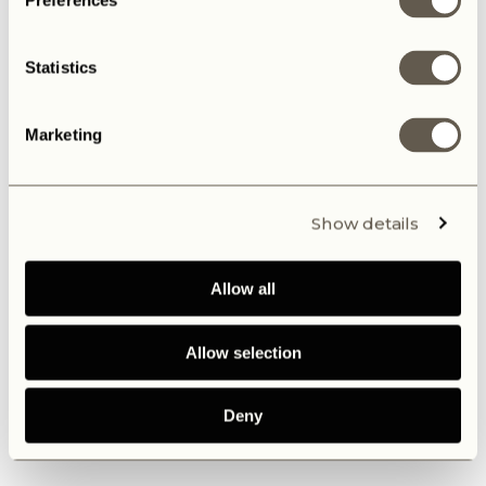
Preferences
Statistics
Marketing
Show details
Allow all
Allow selection
Deny