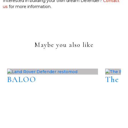
Interested in building your own dream Defender?
Contact
us
for more information.
Maybe you also like
BALOO
The B