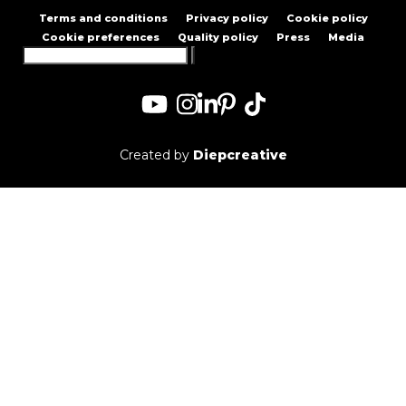
Terms and conditions
Privacy policy
Cookie policy
Cookie preferences
Quality policy
Press
Media
Search
for:
Created by
Diepcreative