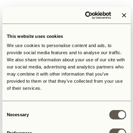
This website uses cookies
We use cookies to personalise content and ads, to
provide social media features and to analyse our traffic.
We also share information about your use of our site with
our social media, advertising and analytics partners who
may combine it with other information that you’ve
provided to them or that they’ve collected from your use
of their services.
Consent
Necessary
Selection