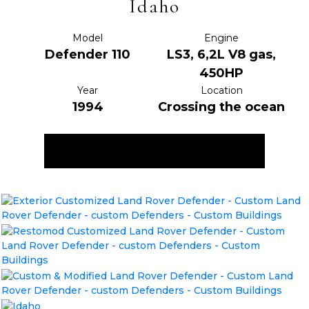
Idaho
Model
Engine
Defender 110
LS3, 6,2L V8 gas,
450HP
Year
Location
1994
Crossing the ocean
ENQUIRE NOW