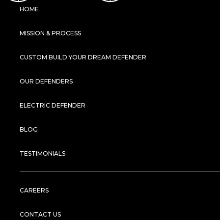
HOME
MISSION & PROCESS
CUSTOM BUILD YOUR DREAM DEFENDER
OUR DEFENDERS
ELECTRIC DEFENDER
BLOG
TESTIMONIALS
CAREERS
CONTACT US