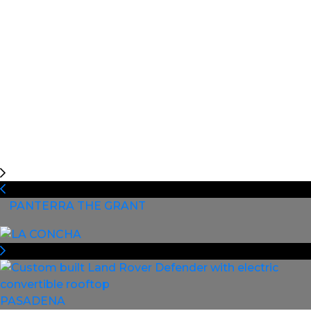
PANTERRA THE GRANT
PASADENA