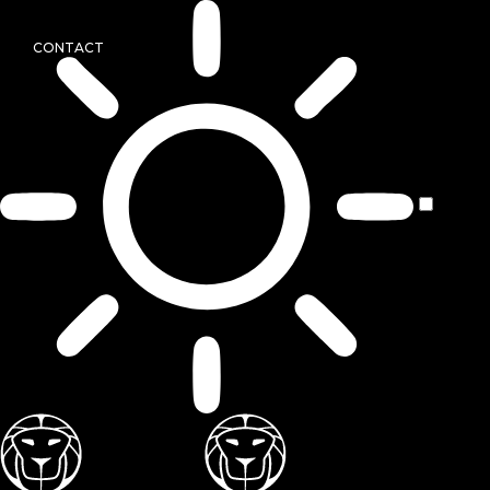
CONTACT