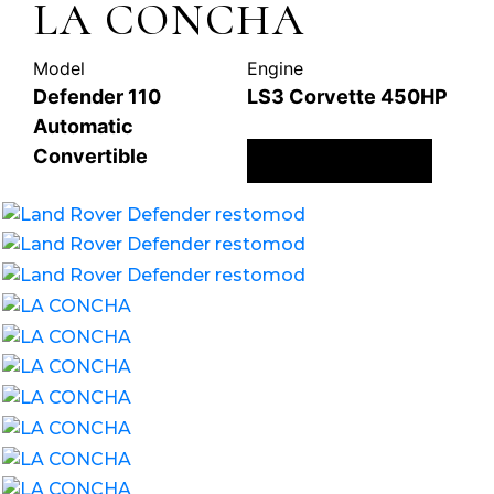
LA CONCHA
Model
Engine
Defender 110
LS3 Corvette 450HP
Automatic
Convertible
ENQUIRE NOW