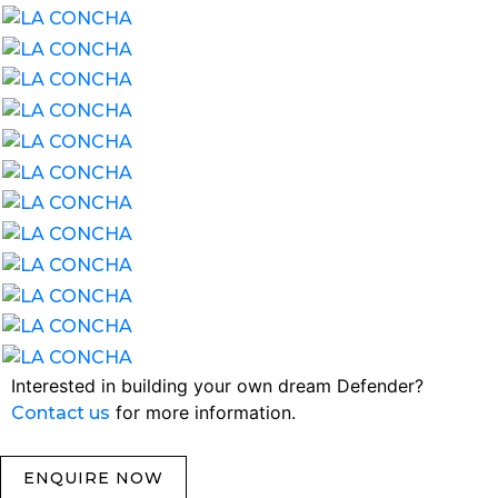
Interested in building your own dream Defender?
for more information.
Contact us
ENQUIRE NOW