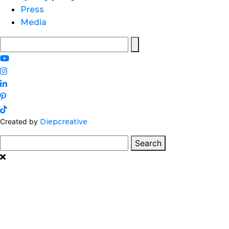
Press
Media
Search
for:
Created by
Diepcreative
Search
Search
for: