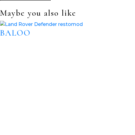
Maybe you also like
BALOO