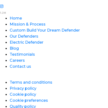
Home
Mission & Process
Custom Build Your Dream Defender
Our Defenders
Electric Defender
Blog
Testimonials
Careers
Contact us
Terms and conditions
Privacy policy
Cookie policy
Cookie preferences
Quality policy