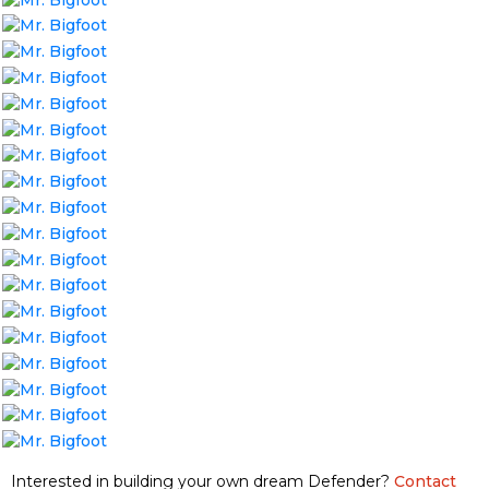
Interested in building your own dream Defender?
Contact