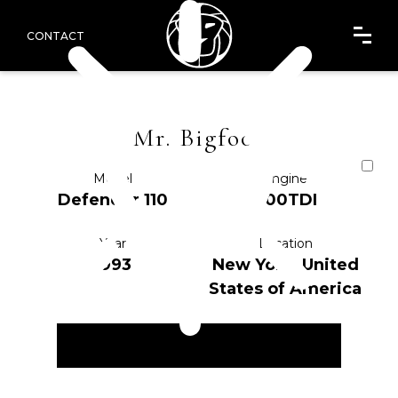
CONTACT
Mr. Bigfoot
Model
Engine
Defender 110
200TDI
Year
Location
1993
New York, United
States of America
ENQUIRE NOW