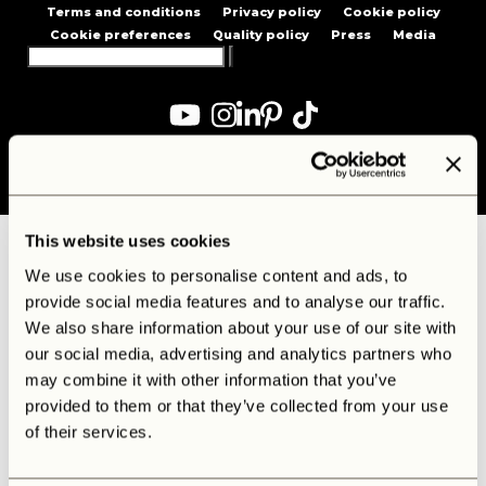
Terms and conditions
Privacy policy
Cookie policy
Cookie preferences
Quality policy
Press
Media
Search
for:
Created by
Diepcreative
This website uses cookies
We use cookies to personalise content and ads, to
provide social media features and to analyse our traffic.
We also share information about your use of our site with
our social media, advertising and analytics partners who
may combine it with other information that you’ve
provided to them or that they’ve collected from your use
of their services.