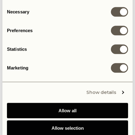
Consent
Necessary
Selection
Preferences
Statistics
Marketing
Show details
Allow all
Allow selection