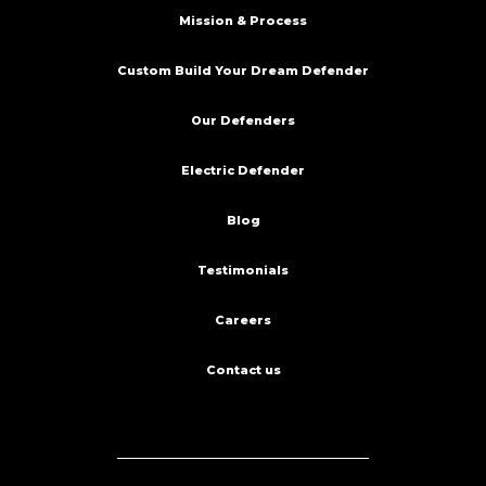
Mission & Process
Custom Build Your Dream Defender
Our Defenders
Electric Defender
Blog
Testimonials
Careers
Contact us