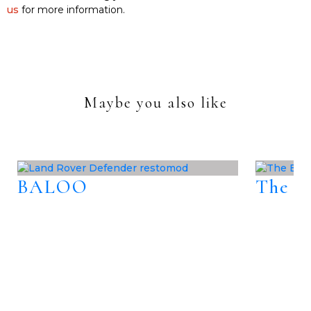
us
for more information.
Maybe you also like
BALOO
The B