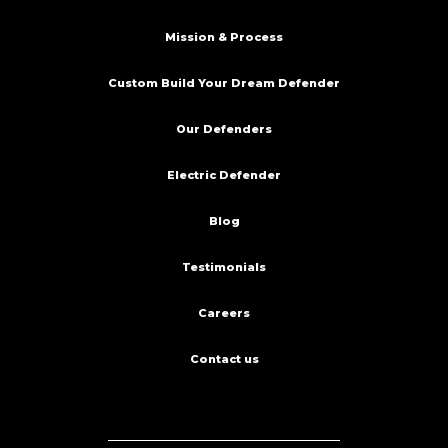
Mission & Process
Custom Build Your Dream Defender
Our Defenders
Electric Defender
Blog
Testimonials
Careers
Contact us