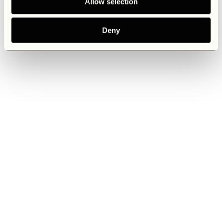
Allow selection
Deny