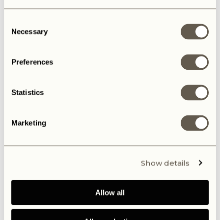
Consent
Necessary
Selection
Preferences
Statistics
Marketing
Show details
Allow all