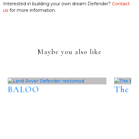
Interested in building your own dream Defender?
Contact
us
for more information.
Maybe you also like
BALOO
The B