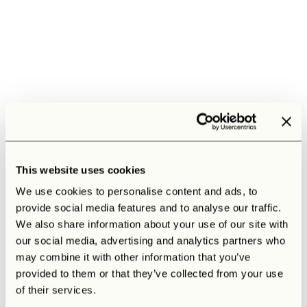
This website uses cookies
We use cookies to personalise content and ads, to
provide social media features and to analyse our traffic.
We also share information about your use of our site with
our social media, advertising and analytics partners who
may combine it with other information that you’ve
provided to them or that they’ve collected from your use
of their services.