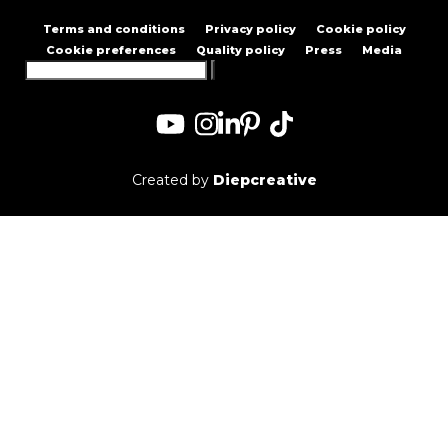
Terms and conditions
Privacy policy
Cookie policy
Cookie preferences
Quality policy
Press
Media
Search
for:
Created by
Diepcreative