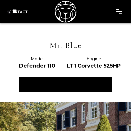
CONTACT
Mr. Blue
Model
Engine
Defender 110
LT1 Corvette 525HP
ENQUIRE NOW