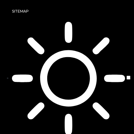
SITEMAP