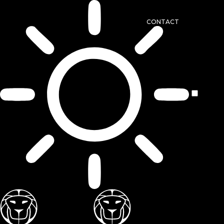
CONTACT