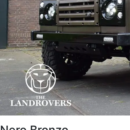
Nero Bronzo