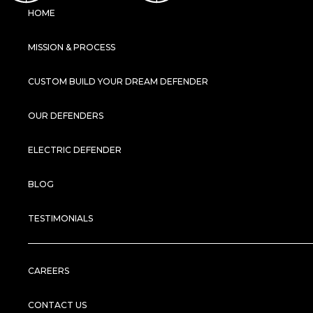
HOME
MISSION & PROCESS
CUSTOM BUILD YOUR DREAM DEFENDER
OUR DEFENDERS
ELECTRIC DEFENDER
BLOG
TESTIMONIALS
CAREERS
CONTACT US