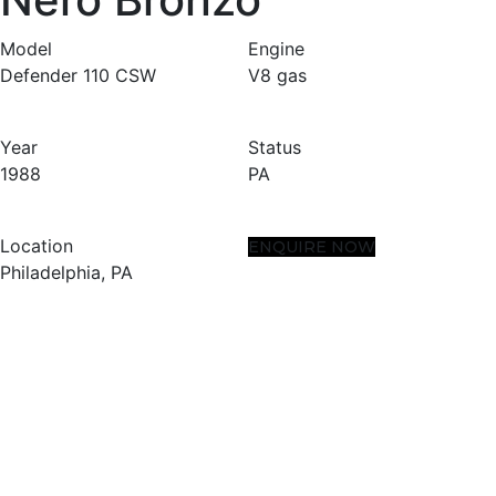
Model
Engine
Defender 110 CSW
V8 gas
Year
Status
1988
PA
Location
ENQUIRE NOW
Philadelphia, PA