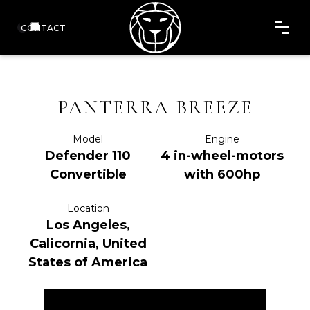
CONTACT
PANTERRA BREEZE
Model
Engine
Defender 110
4 in-wheel-motors
Convertible
with 600hp
Location
Los Angeles,
Calicornia, United
States of America
ENQUIRE NOW