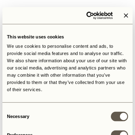
This website uses cookies
We use cookies to personalise content and ads, to
provide social media features and to analyse our traffic.
We also share information about your use of our site with
our social media, advertising and analytics partners who
may combine it with other information that you’ve
provided to them or that they’ve collected from your use
of their services.
Consent
Necessary
Selection