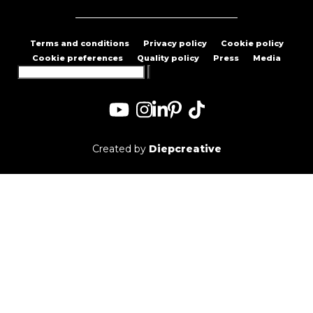
Terms and conditions
Privacy policy
Cookie policy
Cookie preferences
Quality policy
Press
Media
Search
for:
Created by
Diepcreative