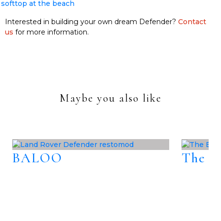
Interested in building your own dream Defender?
Contact
us
for more information.
Maybe you also like
BALOO
The B