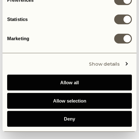
Preferences
Statistics
Marketing
Show details
Allow all
Allow selection
Deny