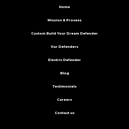
Home
Mission & Process
Custom Build Your Dream Defender
Our Defenders
Electric Defender
Blog
Testimonials
Careers
Contact us