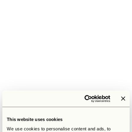
This website uses cookies
We use cookies to personalise content and ads, to