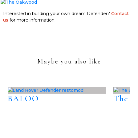
Interested in building your own dream Defender?
Contact
us
for more information.
Maybe you also like
BALOO
The B