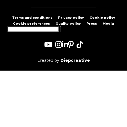
Terms and conditions
Privacy policy
Cookie policy
Cookie preferences
Quality policy
Press
Media
Search
for:
Created by
Diepcreative