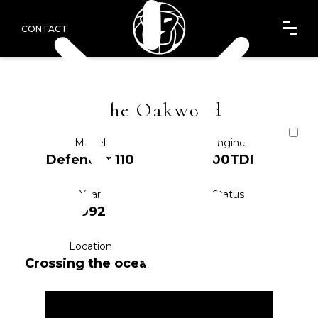
CONTACT
The Oakwood
Model
Engine
Defender 110
200TDI
Year
Status
1992
IA
Location
Crossing the ocean
ENQUIRE NOW