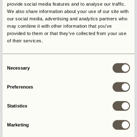
provide social media features and to analyse our traffic.
We also share information about your use of our site with
our social media, advertising and analytics partners who
may combine it with other information that you’ve
provided to them or that they’ve collected from your use
of their services.
Consent
Necessary
Selection
Preferences
Statistics
Marketing