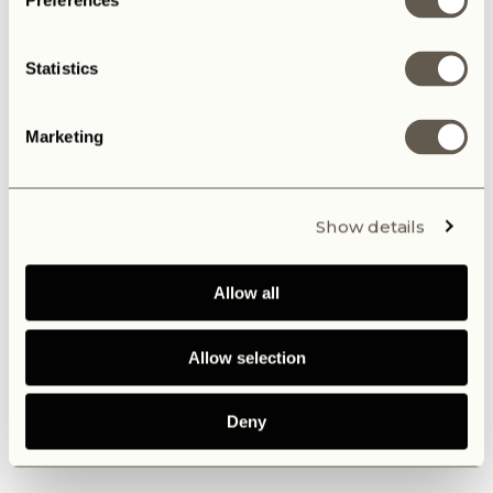
Preferences
Statistics
Marketing
Show details
Allow all
Allow selection
Deny