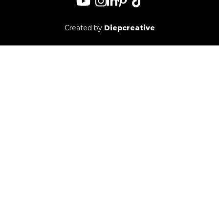
Created by
Diepcreative