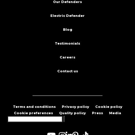
Our Defenders
Electric Defender
Blog
Testimonials
Careers
Contact us
Terms and conditions
Privacy policy
Cookie policy
Cookie preferences
Quality policy
Press
Media
Search
for: