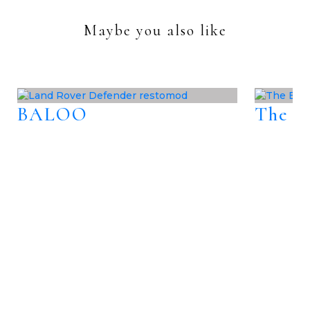
Maybe you also like
BALOO
The B