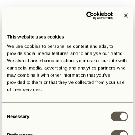
This website uses cookies
We use cookies to personalise content and ads, to
provide social media features and to analyse our traffic.
We also share information about your use of our site with
our social media, advertising and analytics partners who
may combine it with other information that you’ve
provided to them or that they’ve collected from your use
of their services.
Consent
Necessary
Selection