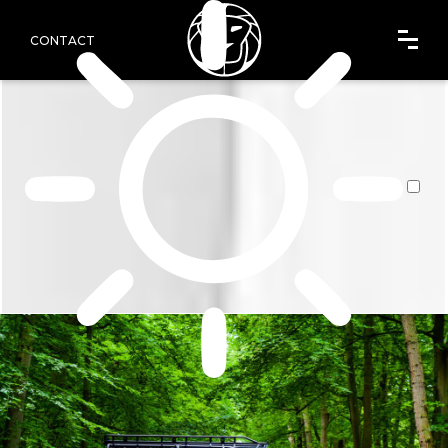
CONTACT