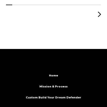
Home
Mission & Process
Custom Build Your Dream Defender