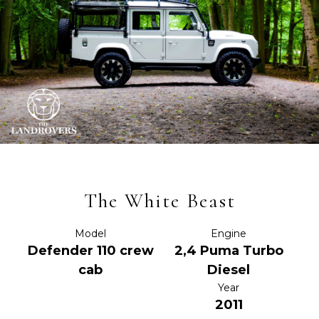
The White Beast
Model
Engine
Defender 110 crew
2,4 Puma Turbo
cab
Diesel
Year
2011