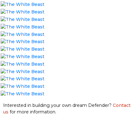
Interested in building your own dream Defender?
Contact
us
for more information.