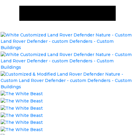
ENQUIRE NOW