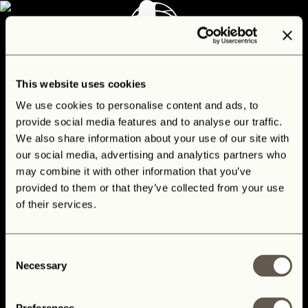
CONTACT
This website uses cookies
We use cookies to personalise content and ads, to
provide social media features and to analyse our traffic.
We also share information about your use of our site with
our social media, advertising and analytics partners who
may combine it with other information that you’ve
provided to them or that they’ve collected from your use
of their services.
Consent
Necessary
Selection