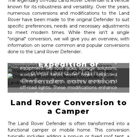
The legendary off-road Land Rover Defender is a vehicle
known for its robustness and versatility. Over the years,
numerous conversions and modifications to the Land
Rover have been made to the original Defender to suit
specific preferences, needs and necessary adjustments
to meet modern times. While there isn't a single
"original" conversion, we will give you an overview, with
Plenty of enthusiasts convert their Land
information on some common and popular conversions
Rover Defender for extended off-road
done to the Land Rover Defender.
expeditions and overland travel. These
conversions typically involve adding
Expedition or
equipment like roof racks, storage solutions,
overland original
auxiliary fuel tanks, water tanks, upgraded
Defender conversion
suspension systems, winches, snorkels, and
off-road lights. These modifications enhance
the Defender's capability to tackle
challenging terrains and provide the
Land Rover Conversion to
necessary gear for extended self-sufficiency
a Camper
in remote areas such as African reserves.
The Land Rover Defender is often transformed into a
functional camper or mobile home. This conversion
typically includes adding a pop-up or fixed roof tent, a