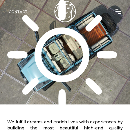
CONTACT
We fulfill dreams and enrich lives with experiences by
building the most beautiful high-end quality