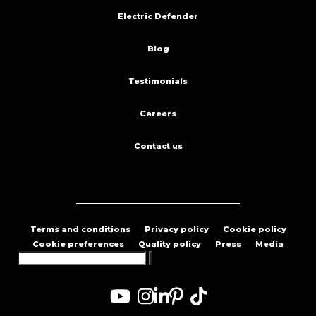
Electric Defender
Blog
Testimonials
Careers
Contact us
Terms and conditions
Privacy policy
Cookie policy
Cookie preferences
Quality policy
Press
Media
Search
for: