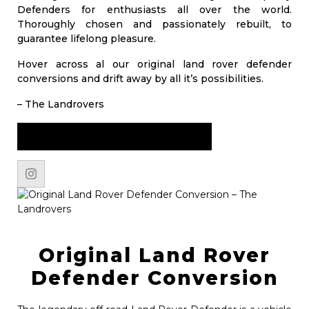
Defenders for enthusiasts all over the world.
Thoroughly chosen and passionately rebuilt, to
guarantee lifelong pleasure.
Hover across al our original land rover defender
conversions and drift away by all it’s possibilities.
– The Landrovers
START YOUR JOURNEY NOW
Original Land Rover
Defender Conversion