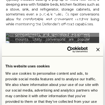
sleeping area with foldable beds, kitchen facilities such as
a stove, sink, and refrigerator, storage cabinets, and
Classic car
sometimes even a portable toilet. Camper conversions
allow for comfortable and convenient outdoor living
conversion for utility
while maintaining the Defender's off-road capabilities.
Interior modifications to the Land Rover may
and work purposes
include workbenches, storage
compartments, and specialized equipment
Given the Defender's ruggedness and
mounts. Utility conversions are popular
durability, it is frequently converted for
among tradespeople, farmers, and
various utility purposes. The classic car
organizations requiring a robust work vehicle.
conversion for utility and work purposes
Or have a look at
our defenders
that
involves modifications like installing a flatbed
combine all you could ask for conversions
or pickup-style rear cargo area for hauling
Original Land Rover
and ultimate luxury.
This website uses cookies
equipment and tools.
Defender conversion:
We use cookies to personalise content and ads, to
Safari
provide social media features and to analyse our traffic.
We also share information about your use of our site with
Safari and adventure conversions are tailored for wildlife
our social media, advertising and analytics partners who
enthusiasts and photographers. They typically include
elevated roof racks or observation platforms for better
may combine it with other information that you’ve
wildlife viewing, additional seating for passengers, and
provided to them or that they’ve collected from your use