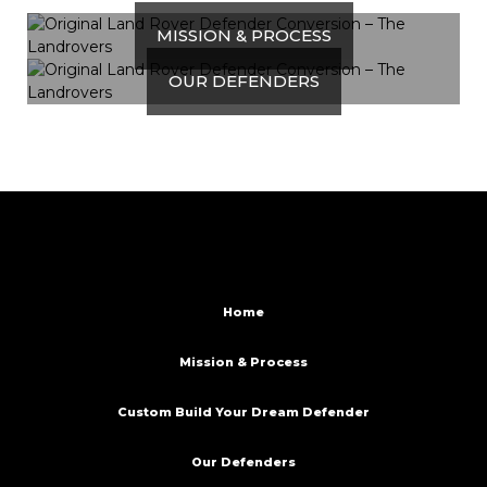
MISSION & PROCESS
OUR DEFENDERS
Home
Mission & Process
Custom Build Your Dream Defender
Our Defenders