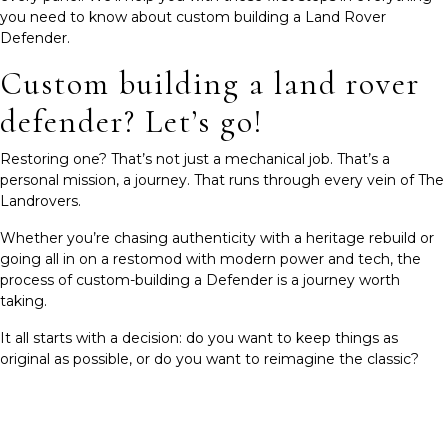
you need to know about custom building a Land Rover
Defender.
Custom building a land rover
defender? Let’s go!
Restoring one? That’s not just a mechanical job. That’s a
personal mission, a journey. That runs through every vein of The
Landrovers.
Whether you’re chasing authenticity with a heritage rebuild or
going all in on a restomod with modern power and tech, the
process of custom-building a Defender is a journey worth
taking.
It all starts with a decision: do you want to keep things as
original as possible, or do you want to reimagine the classic?