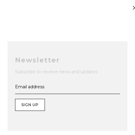
Newsletter
Subscribe to receive news and updates