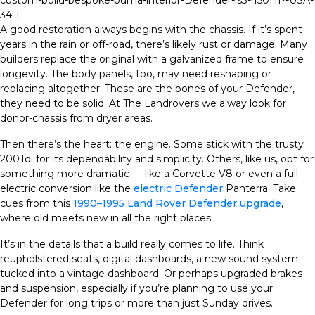
A good restoration always begins with the chassis. If it’s spent
years in the rain or off-road, there’s likely rust or damage. Many
builders replace the original with a galvanized frame to ensure
longevity. The body panels, too, may need reshaping or
replacing altogether. These are the bones of your Defender,
they need to be solid. At The Landrovers we alway look for
donor-chassis from dryer areas.
Then there’s the heart: the engine. Some stick with the trusty
200Tdi for its dependability and simplicity. Others, like us, opt for
something more dramatic — like a Corvette V8 or even a full
electric conversion like the
electric Defender
Panterra. Take
cues from this
1990–1995 Land Rover Defender upgrade
,
where old meets new in all the right places.
It’s in the details that a build really comes to life. Think
reupholstered seats, digital dashboards, a new sound system
tucked into a vintage dashboard. Or perhaps upgraded brakes
and suspension, especially if you’re planning to use your
Defender for long trips or more than just Sunday drives.