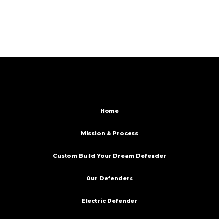
Home
Mission & Process
Custom Build Your Dream Defender
Our Defenders
Electric Defender