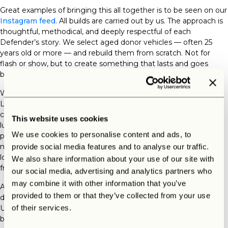
Great examples of bringing this all together is to be seen on our
Instagram feed
. All builds are
carried out by us
. The approach is
thoughtful, methodical, and deeply respectful of each
Defender’s story. We select aged donor vehicles — often 25
years old or more — and rebuild them from scratch. Not for
flash or show, but to create something that lasts and goes
beyond every imagination of our customers.
What’s refreshing is that we don’t just build Defenders. At The
Landrovers we build
your
Defender in co-creation with the
customer. Whether it’s a heritage-style project or a full-on
This website uses cookies
luxurious
customized vintage Land Rover Defender.
Our
We use cookies to personalise content and ads, to
process is about craftsmanship, not just customization. That
mindset — of working with care, choosing quality, and thinking
provide social media features and to analyse our traffic.
long-term — is something any DIY builder can take inspiration
We also share information about your use of our site with
from.
our social media, advertising and analytics partners who
may combine it with other information that you’ve
And if you’re in the U.S. and worried about logistics? There’s a
provided to them or that they’ve collected from your use
dedicated process for Land Rover Defender restoration in the
USA too, so global fans of the Defender can enjoy a custom
of their services.
build without cutting corners.