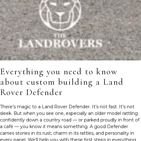
Everything you need to know
about custom building a Land
Rover Defender
There’s magic to a Land Rover Defender. It’s not fast. It’s not
sleek. But when you see one, especially an older model rattling
confidently down a country road — or parked proudly in front of
a café — you know it means something. A good Defender
carries stories in its rust, charm in its rattles, and personality in
every panel. We’ll help you with these first steps in everything