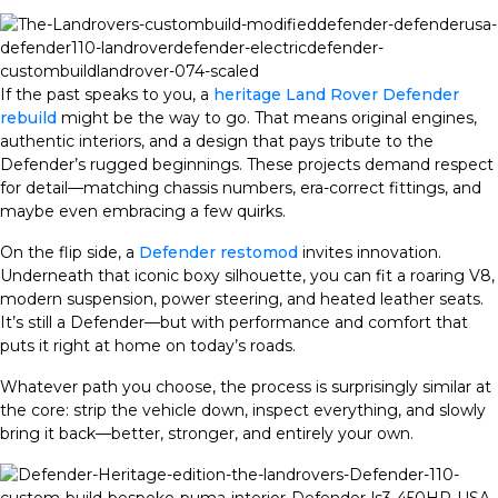
If the past speaks to you, a
heritage Land Rover Defender
rebuild
might be the way to go. That means original engines,
authentic interiors, and a design that pays tribute to the
Defender’s rugged beginnings. These projects demand respect
for detail—matching chassis numbers, era-correct fittings, and
maybe even embracing a few quirks.
On the flip side, a
Defender restomod
invites innovation.
Underneath that iconic boxy silhouette, you can fit a roaring V8,
modern suspension, power steering, and heated leather seats.
It’s still a Defender—but with performance and comfort that
puts it right at home on today’s roads.
Whatever path you choose, the process is surprisingly similar at
the core: strip the vehicle down, inspect everything, and slowly
bring it back—better, stronger, and entirely your own.