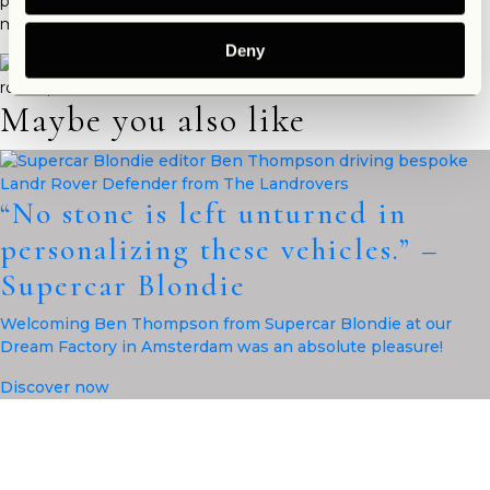
part of The Landrovers Family? Get in touch and
contact us
for
more information.
Deny
Maybe you also like
“No stone is left unturned in
personalizing these vehicles.” –
Supercar Blondie
Welcoming Ben Thompson from Supercar Blondie at our
Dream Factory in Amsterdam was an absolute pleasure!
Discover now