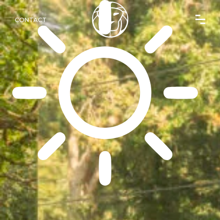
CONTACT