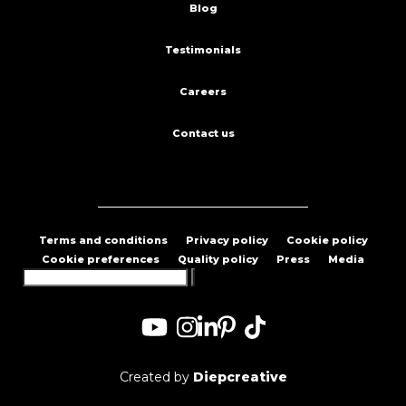
Blog
Testimonials
Careers
Contact us
Terms and conditions
Privacy policy
Cookie policy
Cookie preferences
Quality policy
Press
Media
Search
for:
Created by
Diepcreative