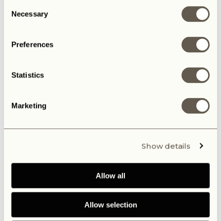
Consent
Necessary
Selection
Preferences
Maybe you also like
Statistics
Marketing
BALOO
The B
Show details
Allow all
Allow selection