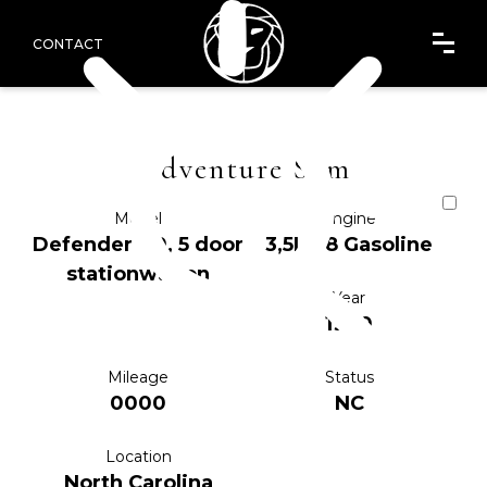
CONTACT
Adventure Sam
Model
Engine
Defender 110, 5 door
3,5L V8 Gasoline
stationwagon
Year
1990
Mileage
Status
0000
NC
Location
North Carolina