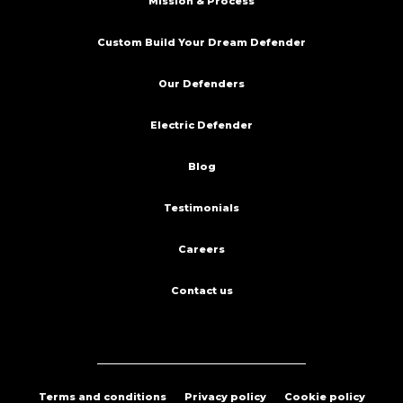
Mission & Process
Custom Build Your Dream Defender
Our Defenders
Electric Defender
Blog
Testimonials
Careers
Contact us
Terms and conditions
Privacy policy
Cookie policy