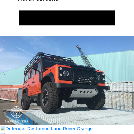
ENQUIRE NOW