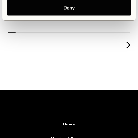
Deny
Home