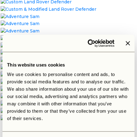
This website uses cookies
We use cookies to personalise content and ads, to
provide social media features and to analyse our traffic.
We also share information about your use of our site with
our social media, advertising and analytics partners who
may combine it with other information that you’ve
provided to them or that they’ve collected from your use
of their services.
Interested in building your own dream Defender?
Contact
us
for more information.