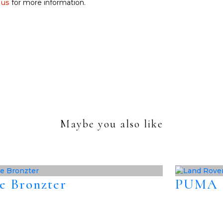
 us
for more information.
Maybe you also like
e Bronzter
PUMA