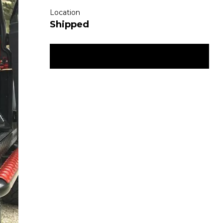
Location
Shipped
ENQUIRE NOW