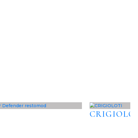
CRIGIOLO