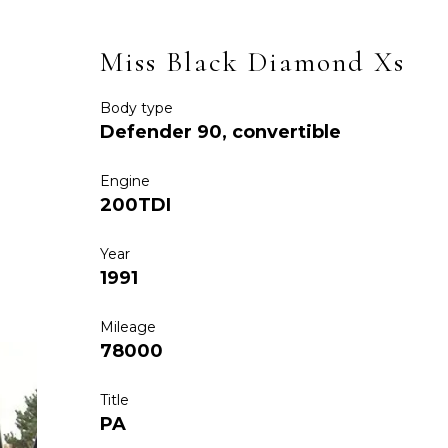
Miss Black Diamond Xs
Body type
Defender 90, convertible
Engine
200TDI
Year
1991
Mileage
78000
Title
PA