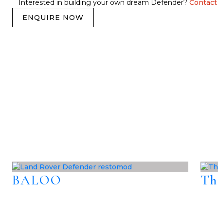
Interested in building your own dream Defender?
Contact
ENQUIRE NOW
BALOO
Th