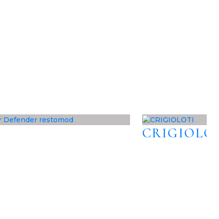
CRIGIOLO