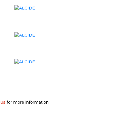
 us
for more information.