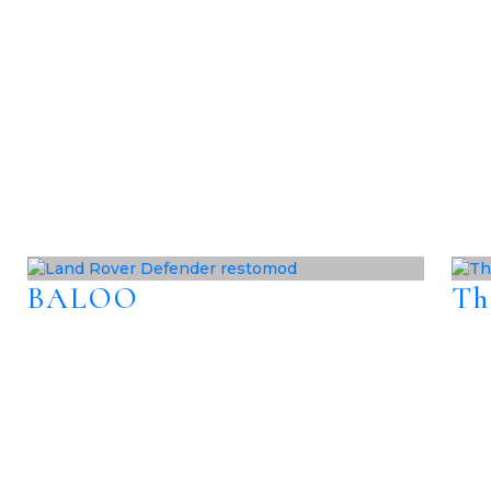
BALOO
Th