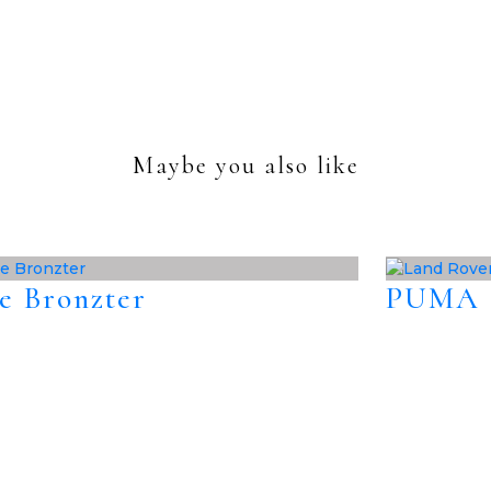
Maybe you also like
e Bronzter
PUMA