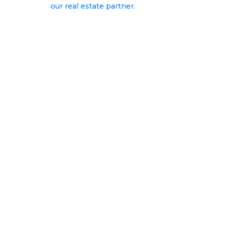
our real estate partner.