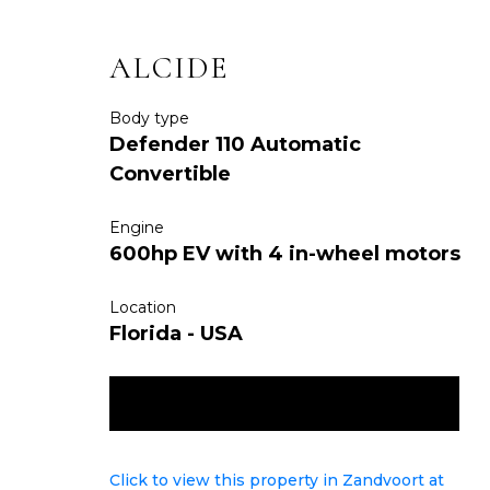
ALCIDE
Body type
Defender 110 Automatic
Convertible
Engine
600hp EV with 4 in-wheel motors
Location
Florida - USA
ENQUIRE NOW
Click to view this property in Zandvoort at