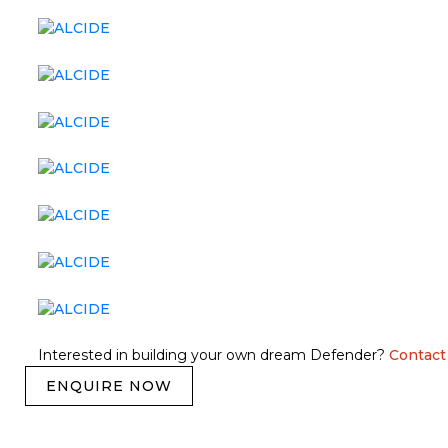
Interested in building your own dream Defender?
Contact
ENQUIRE NOW