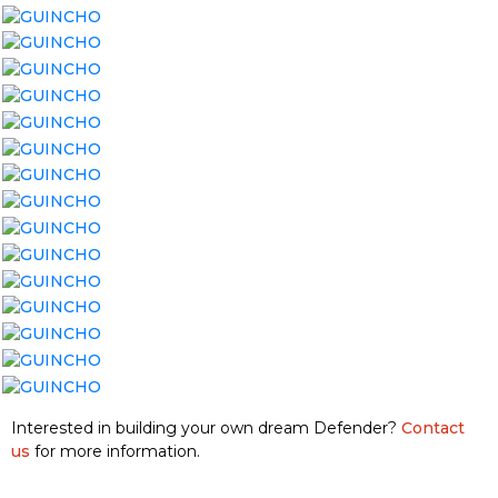
Interested in building your own dream Defender?
Contact
us
for more information.