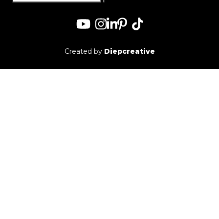
for:
Created by
Diepcreative