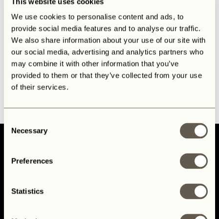
This website uses cookies
We use cookies to personalise content and ads, to
provide social media features and to analyse our traffic.
We also share information about your use of our site with
our social media, advertising and analytics partners who
may combine it with other information that you’ve
provided to them or that they’ve collected from your use
of their services.
Consent
Necessary
Selection
Preferences
Home
Statistics
Mission & Process