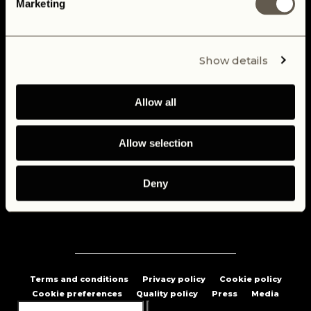
Marketing
Custom Build Your Dream Defender
Our Defenders
Show details
Electric Defender
Allow all
Blog
Testimonials
Allow selection
Careers
Deny
Contact us
Terms and conditions
Privacy policy
Cookie policy
Cookie preferences
Quality policy
Press
Media
Search