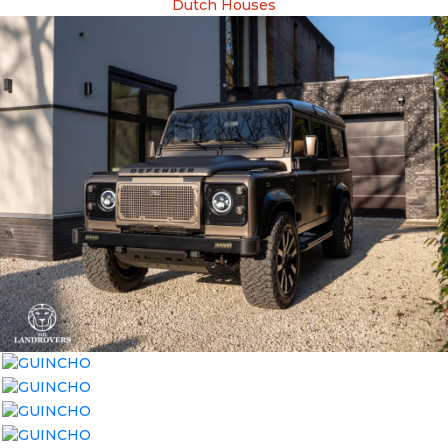
Dutch Houses