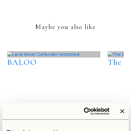
Maybe you also like
BALOO
The B