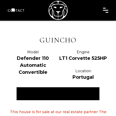
CONTACT
GUINCHO
Model
Engine
Defender 110
LT1 Corvette 525HP
Automatic
Location
Convertible
Portugal
ENQUIRE NOW
This house is for sale at our real estate partner The