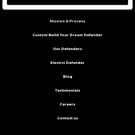
Home
Mission & Process
Custom Build Your Dream Defender
Our Defenders
Electric Defender
Blog
Testimonials
Careers
Contact us