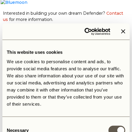
Interested in building your own dream Defender?
Contact
us
for more information.
This website uses cookies
Maybe you also like
We use cookies to personalise content and ads, to
provide social media features and to analyse our traffic.
We also share information about your use of our site with
our social media, advertising and analytics partners who
may combine it with other information that you’ve
BALOO
The B
provided to them or that they’ve collected from your use
of their services.
Consent
Necessary
Selection