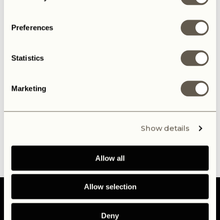
Preferences
Statistics
Marketing
Show details
Allow all
Allow selection
Deny