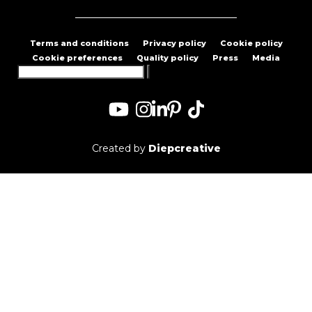
Terms and conditions
Privacy policy
Cookie policy
Cookie preferences
Quality policy
Press
Media
Search
for:
Created by
Diepcreative