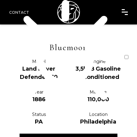
CONTACT
Bluemoon
Model
Engine
Land Rover
3,5l V8 Gasoline
Defender 110
reconditioned
Year
Mileage
1886
110,000
Status
Location
PA
Philadelphia