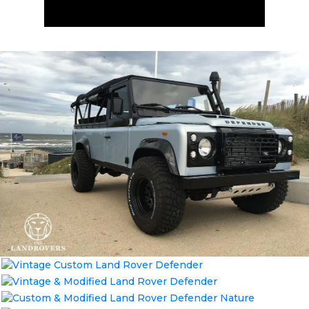
ENQUIRE NOW