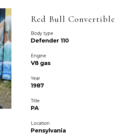
Red Bull Convertible
Body type
Defender 110
Engine
V8 gas
Year
1987
Title
PA
Location
Pensylvania