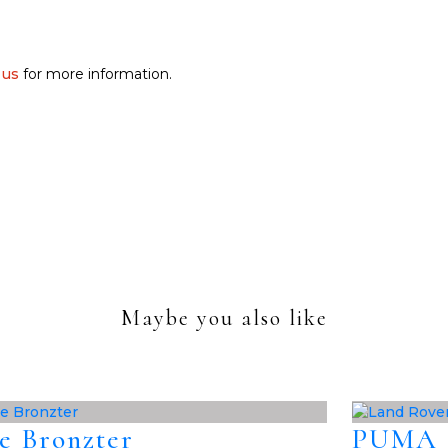
 us
for more information.
Maybe you also like
e Bronzter
PUMA