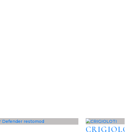
CRIGIOLO