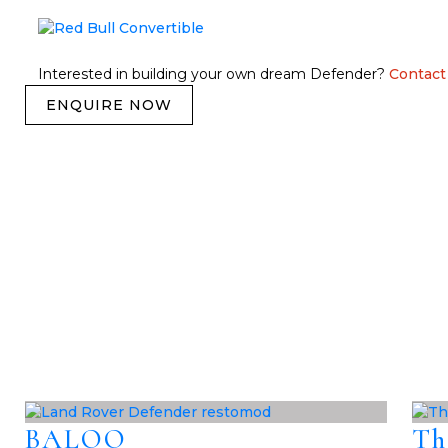
Interested in building your own dream Defender?
Contact
ENQUIRE NOW
BALOO
Th