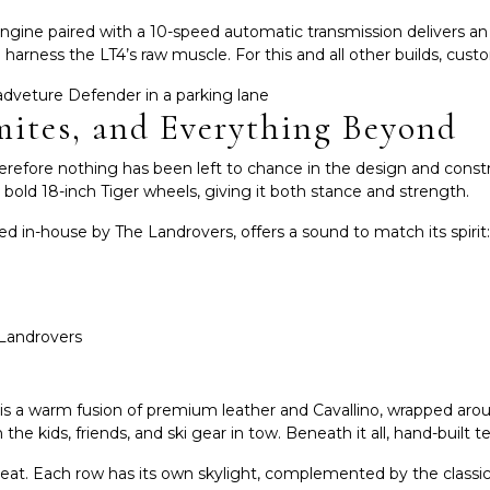
gine paired with a 10-speed automatic transmission delivers an 
t to harness the LT4’s raw muscle. For this and all other builds, c
mites, and Everything Beyond
erefore nothing has been left to chance in the design and const
n bold 18-inch Tiger wheels, giving it both stance and strength.
d in-house by The Landrovers, offers a sound to match its spirit
ior is a warm fusion of premium leather and Cavallino, wrapped ar
the kids, friends, and ski gear in tow. Beneath it all, hand-built 
 seat. Each row has its own skylight, complemented by the classi