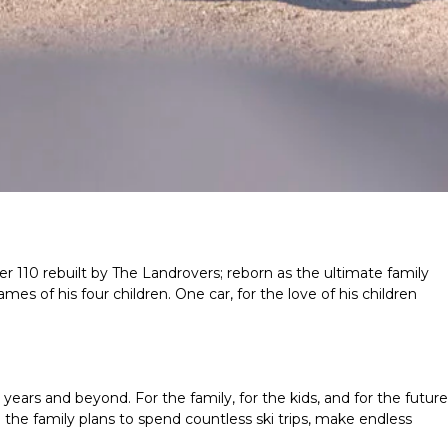
r 110 rebuilt by The Landrovers; reborn as the ultimate family
mes of his four children. One car, for the love of his children
years and beyond. For the family, for the kids, and for the future
the family plans to spend countless ski trips, make endless