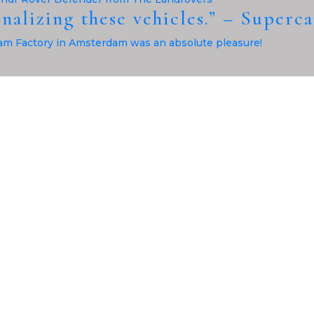
onalizing these vehicles.” – Superc
m Factory in Amsterdam was an absolute pleasure!