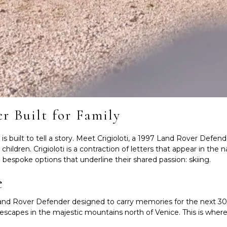
er Built for Family
built to tell a story.
Meet Crigioloti, a 1997 Land Rover Defende
ldren. Crigioloti is a contraction of letters that appear in the na
e bespoke options that underline their shared passion: skiing.
e
te Land Rover Defender designed to carry memories for the next 30 
scapes in the majestic mountains north of Venice. This is where 