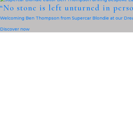
“No stone is left unturned in pers
Welcoming Ben Thompson from Supercar Blondie at our Drea
Discover now