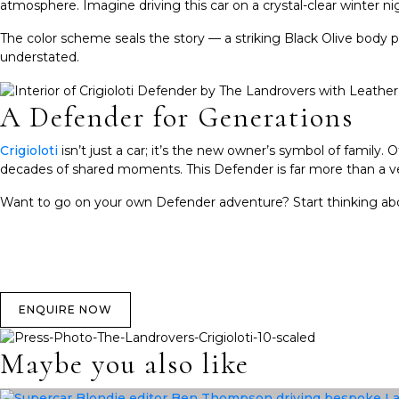
atmosphere. Imagine driving this car on a crystal-clear winter nig
The color scheme seals the story — a striking Black Olive body p
understated.
A Defender for Generations
Crigioloti
isn’t just a car; it’s the new owner’s symbol of famil
decades of shared moments. This Defender is far more than a vehic
Want to go on your own Defender adventure? Start thinking a
ENQUIRE NOW
Maybe you also like