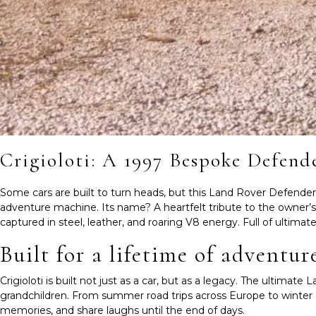
Crigioloti: A 1997 Bespoke Defend
Some cars are built to turn heads, but this Land Rover Defender is 
adventure machine. Its name? A heartfelt tribute to the owner’s chi
captured in steel, leather, and roaring V8 energy. Full of ultimat
Built for a lifetime of adventur
Crigioloti is built not just as a car, but as a legacy. The ultima
grandchildren. From summer road trips across Europe to winter e
memories, and share laughs until the end of days.