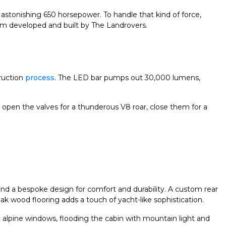
astonishing 650 horsepower. To handle that kind of force,
ustom developed and built by The Landrovers.
ruction
process
. The LED bar pumps out 30,000 lumens,
: open the valves for a thunderous V8 roar, close them for a
ound a bespoke design for comfort and durability. A custom rear
teak wood flooring adds a touch of yacht-like sophistication.
c alpine windows, flooding the cabin with mountain light and