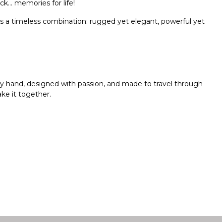
ack… memories for life!
t’s a timeless combination: rugged yet elegant, powerful yet
 by hand, designed with passion, and made to travel through
ke it together.