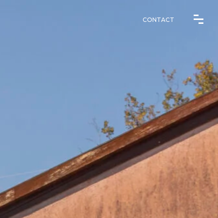
CONTACT