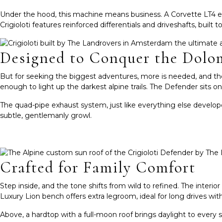
Under the hood, this machine means business. A Corvette LT4 en
Crigioloti features reinforced differentials and driveshafts, buil
Designed to Conquer the Dolo
But for seeking the biggest adventures, more is needed, and th
enough to light up the darkest alpine trails. The Defender sits o
The quad-pipe exhaust system, just like everything else develope
subtle, gentlemanly growl.
Crafted for Family Comfort
Step inside, and the tone shifts from wild to refined. The inter
Luxury Lion bench offers extra legroom, ideal for long drives with 
Above, a hardtop with a full-moon roof brings daylight to every