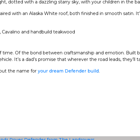
ht, dotted with a dazzling starry sky, with your children in the b
aired with an Alaska White roof, both finished in smooth satin. I
y. Of time. Of the bond between craftsmanship and emotion. Built
le. It’s a dad’s promise that wherever the road leads, they’ll ta
bout the name for
your dream Defender build
.